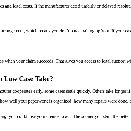
s and legal costs. If the manufacturer acted unfairly or delayed resolu
angement, which means you don’t pay anything upfront. If your case qua
es when your claim succeeds. That gives you access to legal support wi
n Law Case Take?
urer cooperates early, some cases settle quickly. Others take longer i
 how well your paperwork is organized, how many repairs were done, an
long, you could lose your chance to act. The sooner you start, the better.