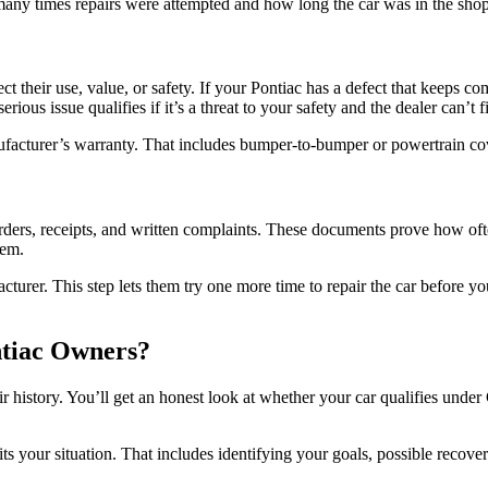
 many times repairs were attempted and how long the car was in the sho
 their use, value, or safety. If your Pontiac has a defect that keeps co
ous issue qualifies if it’s a threat to your safety and the dealer can’t fi
anufacturer’s warranty. That includes bumper-to-bumper or powertrain c
ers, receipts, and written complaints. These documents prove how often 
lem.
cturer. This step lets them try one more time to repair the car before yo
tiac Owners?
ir history. You’ll get an honest look at whether your car qualifies und
its your situation. That includes identifying your goals, possible recov