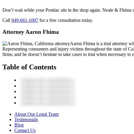
Don’t wait while your Pontiac sits in the shop again. Neale & Fhima o
Call
949-661-1007
for a free consultation today.
Attorney Aaron Fhima
Aaron Fhima is a trial attorney w
Representing consumers and injury victims throughout the state of Cali
firms; and he doesn’t hesitate to take cases to trial when necessary to en
Table of Contents
TABLE OF CONTENTS 1
TABLE OF CONTENTS 2
TABLE OF CONTENTS 3
TABLE OF CONTENTS 4
TABLE OF CONTENTS 5
About Our Legal Team
Testimonials
Blog
Contact Us