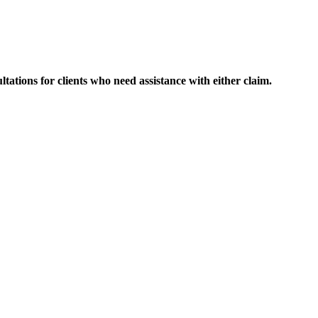
ltations for clients who need assistance with either claim.