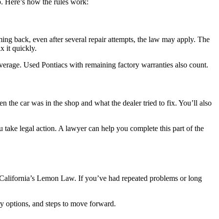
p. Here’s how the rules work:
ming back, even after several repair attempts, the law may apply. The
x it quickly.
overage. Used Pontiacs with remaining factory warranties also count.
the car was in the shop and what the dealer tried to fix. You’ll also
u take legal action. A lawyer can help you complete this part of the
er California’s Lemon Law. If you’ve had repeated problems or long
ery options, and steps to move forward.