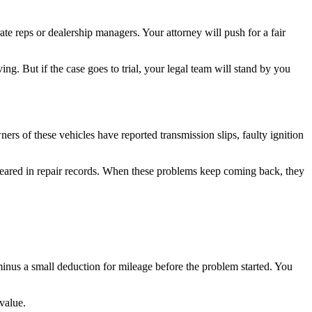
e reps or dealership managers. Your attorney will push for a fair
ing. But if the case goes to trial, your legal team will stand by you
s of these vehicles have reported transmission slips, faulty ignition
peared in repair records. When these problems keep coming back, they
nus a small deduction for mileage before the problem started. You
value.