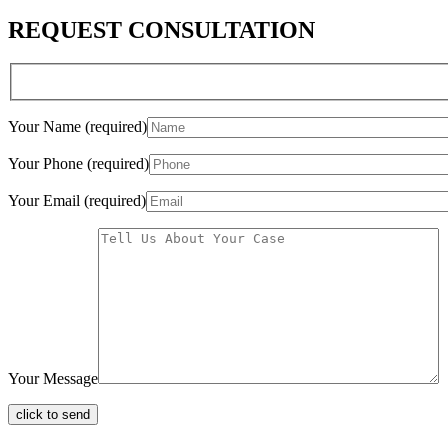
REQUEST CONSULTATION
Your Name (required)
Your Phone (required)
Your Email (required)
Your Message