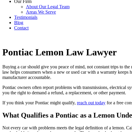
Our Firm
About Our Legal Team
Areas We Serve
Testimonials
Blog
Contact
Pontiac Lemon Law Lawyer
Buying a car should give you peace of mind, not constant trips to the
law helps consumers when a new or used car with a warranty keeps ha
manufacturer accountable.
Pontiac owners often report problems with transmissions, electrical sys
you the right to demand a refund, a replacement, or other payment.
If you think your Pontiac might qualify,
reach out today
for a free con
What Qualifies a Pontiac as a Lemon Unde
Not every car with problems meets the legal definition of a lemon. 