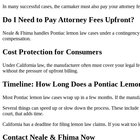
In many successful cases, the carmaker must also pay your attorney fee
Do I Need to Pay Attorney Fees Upfront?
Neale & Fhima handles Pontiac lemon law cases under a contingency arr
compensation.
Cost Protection for Consumers
Under California law, the manufacturer often must cover your legal fe
without the pressure of upfront billing.
Timeline: How Long Does a Pontiac Lemo
Most Pontiac lemon law cases wrap up in a few months. If the manufact
Several things can speed up or slow down the process. These include
court, that adds time.
California has a deadline for filing lemon law claims. If you wait too 
Contact Neale & Fhima Now