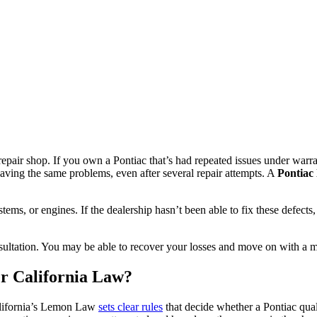
 repair shop. If you own a Pontiac that’s had repeated issues under wa
ving the same problems, even after several repair attempts. A
Pontiac
tems, or engines. If the dealership hasn’t been able to fix these defect
sultation. You may be able to recover your losses and move on with a mo
r California Law?
California’s Lemon Law
sets clear rules
that decide whether a Pontiac qual