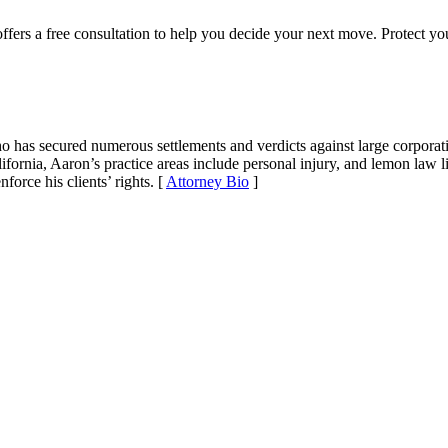
ffers a free consultation to help you decide your next move. Protect yo
ho has secured numerous settlements and verdicts against large corporat
fornia, Aaron’s practice areas include personal injury, and lemon law li
force his clients’ rights. [
Attorney Bio
]