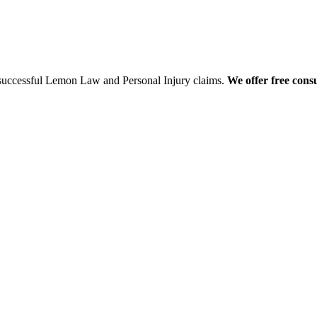
 successful Lemon Law and Personal Injury claims.
We offer free consu