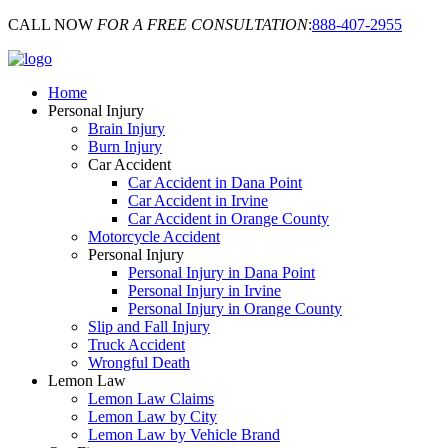
CALL NOW
FOR A FREE CONSULTATION
:
888-407-2955
Home
Personal Injury
Brain Injury
Burn Injury
Car Accident
Car Accident in Dana Point
Car Accident in Irvine
Car Accident in Orange County
Motorcycle Accident
Personal Injury
Personal Injury in Dana Point
Personal Injury in Irvine
Personal Injury in Orange County
Slip and Fall Injury
Truck Accident
Wrongful Death
Lemon Law
Lemon Law Claims
Lemon Law by City
Lemon Law by Vehicle Brand