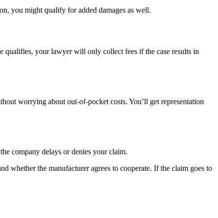
tion, you might qualify for added damages as well.
lifies, your lawyer will only collect fees if the case results in
thout worrying about out-of-pocket costs. You’ll get representation
f the company delays or denies your claim.
d whether the manufacturer agrees to cooperate. If the claim goes to