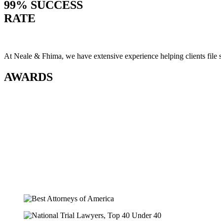
99% SUCCESS
RATE
At Neale & Fhima, we have extensive experience helping clients file
AWARDS