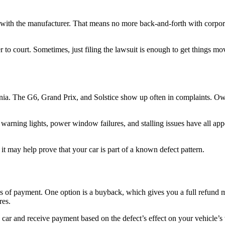
with the manufacturer. That means no more back-and-forth with corporat
 to court. Sometimes, just filing the lawsuit is enough to get things mov
ia. The G6, Grand Prix, and Solstice show up often in complaints. Owner
warning lights, power window failures, and stalling issues have all ap
 it may help prove that your car is part of a known defect pattern.
 of payment. One option is a buyback, which gives you a full refund mi
res.
e car and receive payment based on the defect’s effect on your vehicle’s 