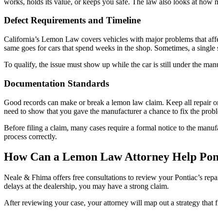
works, holds its value, or keeps you safe. The law also looks at how
Defect Requirements and Timeline
California’s Lemon Law covers vehicles with major problems that affect
same goes for cars that spend weeks in the shop. Sometimes, a single seri
To qualify, the issue must show up while the car is still under the m
Documentation Standards
Good records can make or break a lemon law claim. Keep all repair ord
need to show that you gave the manufacturer a chance to fix the prob
Before filing a claim, many cases require a formal notice to the manufa
process correctly.
How Can a Lemon Law Attorney Help Pon
Neale & Fhima offers free consultations to review your Pontiac’s repa
delays at the dealership, you may have a strong claim.
After reviewing your case, your attorney will map out a strategy that f