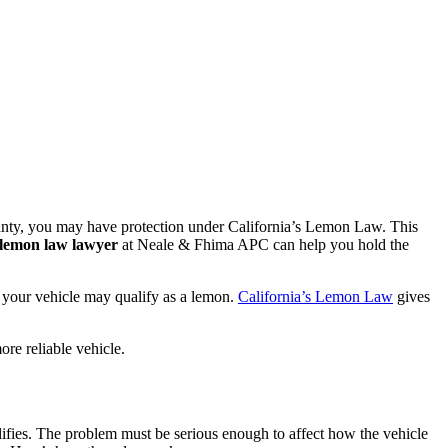
rranty, you may have protection under California’s Lemon Law. This
 lemon law lawyer
at Neale & Fhima APC can help you hold the
s, your vehicle may qualify as a lemon.
California’s Lemon Law
gives
re reliable vehicle.
ifies. The problem must be serious enough to affect how the vehicle