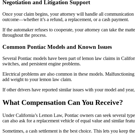
Negotiation and Litigation Support
Once your claim begins, your attorney will handle all communication 
outcome—whether it’s a refund, a replacement, or a cash payment.
If the automaker refuses to cooperate, your attorney can take the matter
throughout the process.
Common Pontiac Models and Known Issues
Several Pontiac models have been part of lemon law claims in Californ
switches, and persistent engine problems.
Electrical problems are also common in these models. Malfunctioning 
add weight to your lemon law claim.
If other drivers have reported similar issues with your model and year,
What Compensation Can You Receive?
Under California’s Lemon Law, Pontiac owners can seek several types
can also ask for a replacement vehicle of equal value and similar featu
Sometimes, a cash settlement is the best choice. This lets you keep th