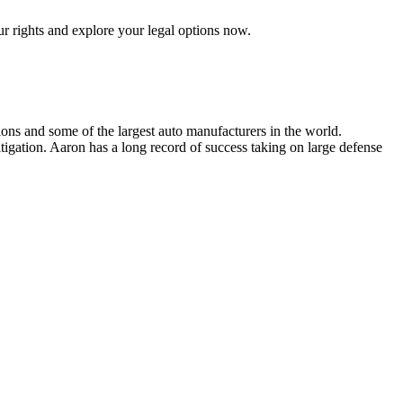
ur rights and explore your legal options now.
ions and some of the largest auto manufacturers in the world.
tigation. Aaron has a long record of success taking on large defense