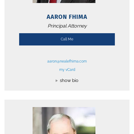
AARON FHIMA
Principal Attorney
Call Me
aaron@nealefhima.com
my vCard
show bio