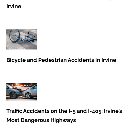
Irvine
Bicycle and Pedestrian Accidents in Irvine
Traffic Accidents on the I-5 and I-405: Irvine’s
Most Dangerous Highways