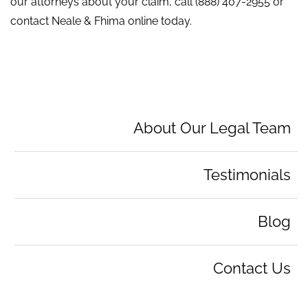
our attorneys about your claim, call
(888) 407-2955
or
contact Neale & Fhima online today.
About Our Legal Team
Testimonials
Blog
Contact Us