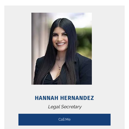
HANNAH HERNANDEZ
Legal Secretary
Call Me