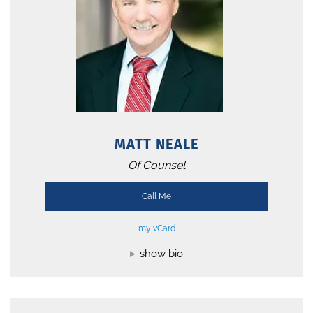
MATT NEALE
Of Counsel
Call Me
my vCard
show bio