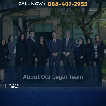
888-407-2955
CALL NOW
:
About Our Legal Team