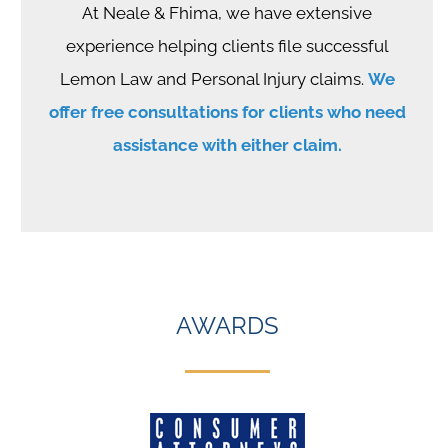
At Neale & Fhima, we have extensive
experience helping clients file successful
Lemon Law and Personal Injury claims.
We
offer free consultations for clients who need
assistance with either claim.
AWARDS