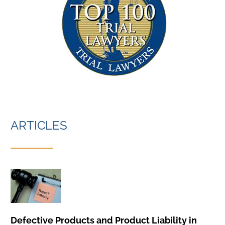
ARTICLES
Defective Products and Product Liability in