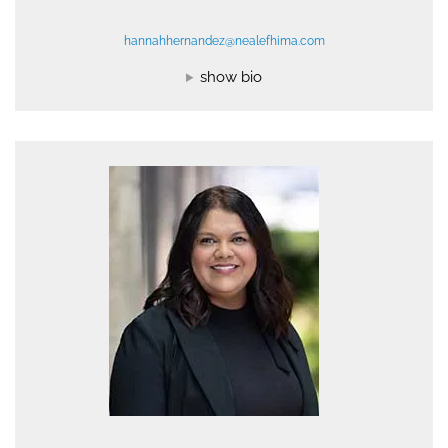
hannahhernandez@nealefhima.com
show bio