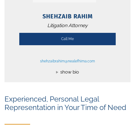
SHEHZAIB RAHIM
Litigation Attorney
Call Me
shehzaibrahim@nealefhima.com
show bio
Experienced, Personal Legal
Representation in Your Time of Need