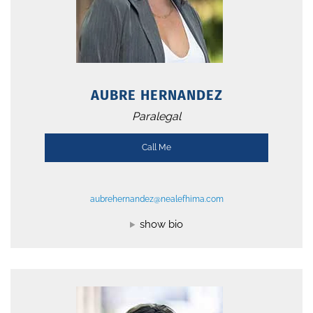
AUBRE HERNANDEZ
Paralegal
Call Me
aubrehernandez@nealefhima.com
show bio