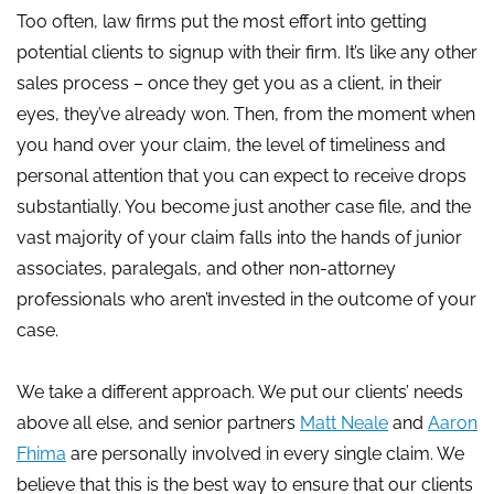
Too often, law firms put the most effort into getting
potential clients to signup with their firm. It’s like any other
sales process – once they get you as a client, in their
eyes, they’ve already won. Then, from the moment when
you hand over your claim, the level of timeliness and
personal attention that you can expect to receive drops
substantially. You become just another case file, and the
vast majority of your claim falls into the hands of junior
associates, paralegals, and other non-attorney
professionals who aren’t invested in the outcome of your
case.
We take a different approach. We put our clients’ needs
above all else, and senior partners
Matt Neale
and
Aaron
Fhima
are personally involved in every single claim. We
believe that this is the best way to ensure that our clients