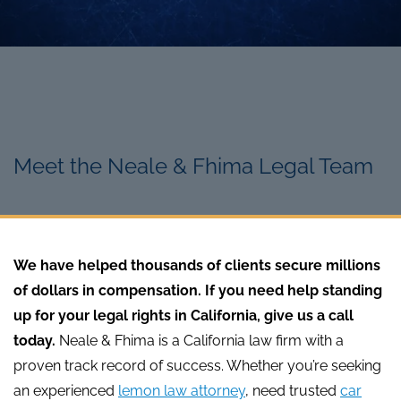
Meet the Neale & Fhima Legal Team
We have helped thousands of clients secure millions
of dollars in compensation. If you need help standing
up for your legal rights in California, give us a call
today.
Neale & Fhima is a California law firm with a
proven track record of success. Whether you’re seeking
an experienced
lemon law attorney
, need trusted
car