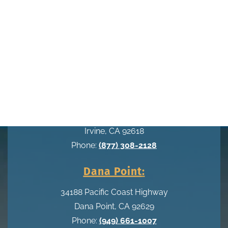
Irvine
:
9846 Research Drive
Irvine, CA 92618
Phone:
(877) 308-2128
Dana Point
:
34188 Pacific Coast Highway
Dana Point, CA 92629
Phone:
(949) 661-1007