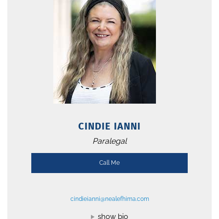
CINDIE IANNI
Paralegal
Call Me
cindieianni@nealefhima.com
show bio