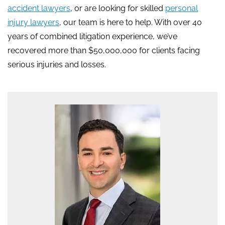
accident lawyers
, or are looking for skilled
personal
injury lawyers
, our team is here to help. With over 40
years of combined litigation experience, we’ve
recovered more than $50,000,000 for clients facing
serious injuries and losses.