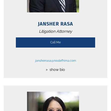
JANSHER RASA
Litigation Attorney
Call Me
jansherrasa@nealefhima.com
show bio