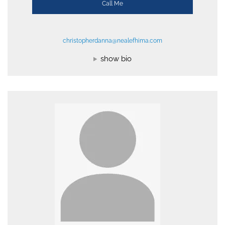
Call Me
christopherdanna@nealefhima.com
show bio