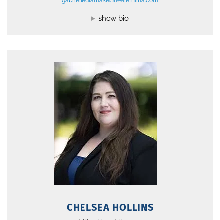
gabriellediamase@nealefhima.com
show bio
CHELSEA HOLLINS