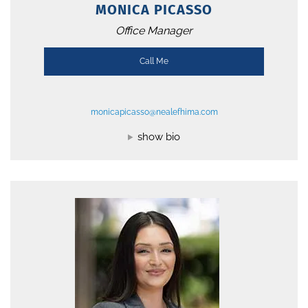
MONICA PICASSO
Office Manager
Call Me
monicapicasso@nealefhima.com
show bio