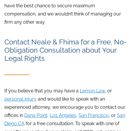
have the best chance to secure maximum
compensation, and we wouldn’t think of managing our
firm any other way.
Contact Neale & Fhima for a Free, No-
Obligation Consultation about Your
Legal Rights
If you believe that you may have a
Lemon Law
, or
personal injury
and would like to speak with an
experienced attorney, we encourage you to contact our
offices in
Dana Point
,
Los Angeles,
San Francisco
, or
San
Diego CA
for a free consultation. To speak with one of