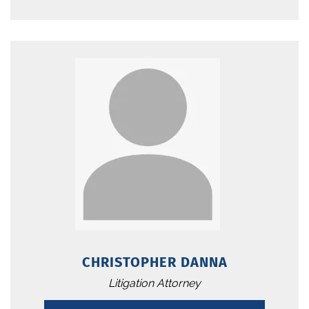
CHRISTOPHER DANNA
Litigation Attorney