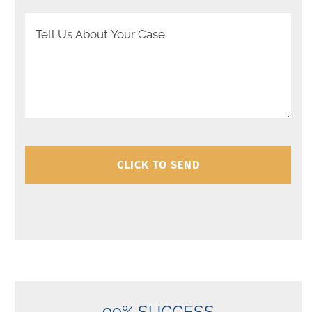
Your Message
99% SUCCESS