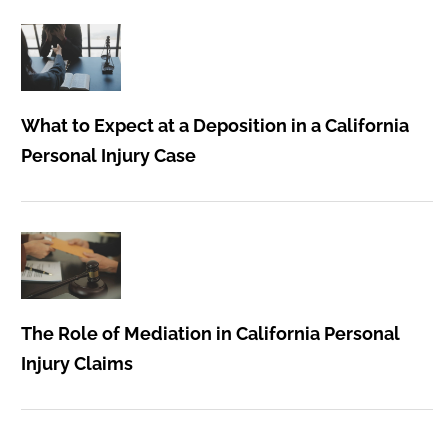
What to Expect at a Deposition in a California
Personal Injury Case
The Role of Mediation in California Personal
Injury Claims