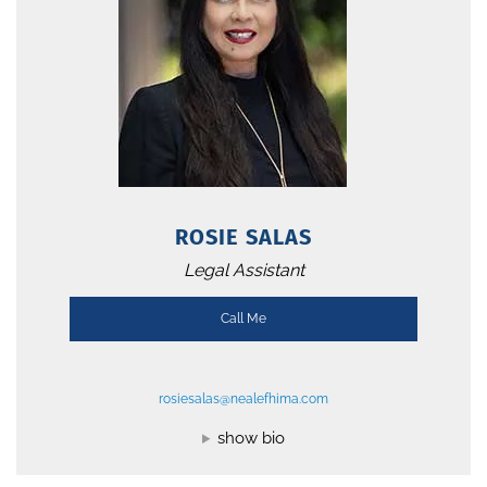
ROSIE SALAS
Legal Assistant
Call Me
rosiesalas@nealefhima.com
show bio