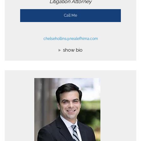
Litigation Attorney
Call Me
chelsehollins@nealefhima.com
show bio