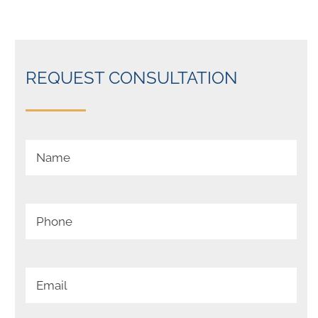
REQUEST CONSULTATION
Your Name (required)
Your Phone (required)
Your Email (required)