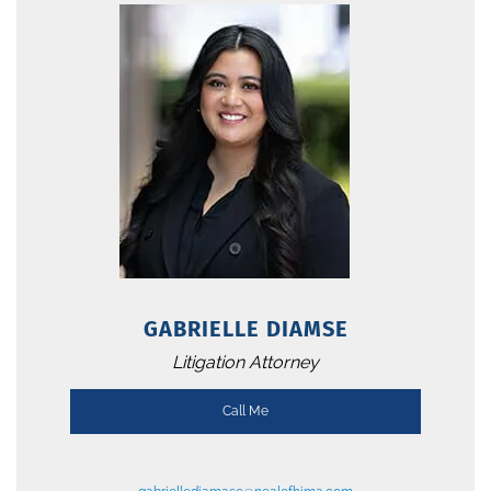
GABRIELLE DIAMSE
Litigation Attorney
Call Me