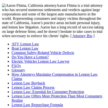
Aaron Fhima is a trial attorney
who has secured numerous settlements and verdicts against large
corporations and some of the largest auto manufacturers in the
world. Representing consumers and injury victims throughout the
state of California, Aaron’s practice areas include personal injury,
and lemon law litigation. Aaron has a long record of success taking
on large defense firms; and he doesn’t hesitate to take cases to trial
when necessary to enforce his clients’ rights. [
Attorney Bio
]
ATV Lemon Law
Boat Lemon Law
Common Safety-Related Vehicle Defects
Do You Have a Lemon?
Electric Vehicles Lemon Law Lawyer
FAQs
Glossary
How Attorneys Maximize Compensation in Lemon Law
Claims
Lemon Law Buyback
Lemon Law Claims Process
Lemon Law: Essential for Consumer Protection
Lemon Law Offers More Protection Than Most Consumers
Realize
Lemon Law Repurchase Formula