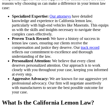
reasons why choosing us can make a difference in your lemon law
case:
Specialized Expertise:
Our attorneys
have detailed
knowledge and experience in California lemon law,
particularly with high-end vehicles like Maseratis. This equips
us with the skills and insights necessary to navigate these
complex cases effectively.
Proven Track Record:
We have a history of success in
lemon law cases, ensuring our clients receive the
compensation and justice they deserve. Our
track record
reflects our commitment to excellence and thorough
understanding of the law.
Personalized Attention:
We believe that every client
deserves personalized attention. Our approach is to work
closely with you throughout your case, keeping you informed
at every step.
Aggressive Advocacy:
We are known for our aggressive yet
professional advocacy. Our firm will negotiate assertively
with manufacturers to secure the best possible outcome for
your case.
What Is the California Lemon Law?