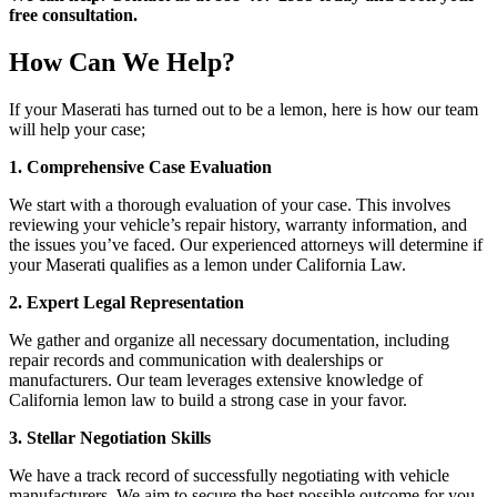
free consultation.
How Can We Help?
If your Maserati has turned out to be a lemon, here is how our team
will help your case;
1. Comprehensive Case Evaluation
We start with a thorough evaluation of your case. This involves
reviewing your vehicle’s repair history, warranty information, and
the issues you’ve faced. Our experienced attorneys will determine if
your Maserati qualifies as a lemon under California Law.
2. Expert Legal Representation
We gather and organize all necessary documentation, including
repair records and communication with dealerships or
manufacturers. Our team leverages extensive knowledge of
California lemon law to build a strong case in your favor.
3. Stellar Negotiation Skills
We have a track record of successfully negotiating with vehicle
manufacturers. We aim to secure the best possible outcome for you,