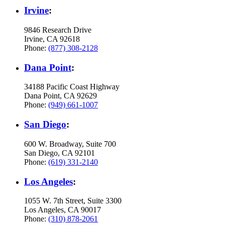
Irvine
:
9846 Research Drive
Irvine, CA 92618
Phone:
(877) 308-2128
Dana Point
:
34188 Pacific Coast Highway
Dana Point, CA 92629
Phone:
(949) 661-1007
San Diego
:
600 W. Broadway, Suite 700
San Diego, CA 92101
Phone:
(619) 331-2140
Los Angeles
:
1055 W. 7th Street, Suite 3300
Los Angeles, CA 90017
Phone:
(310) 878-2061