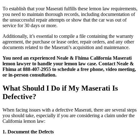
To establish that your Maserati fulfills these lemon law requirements,
you need to maintain thorough records, including documentation of
the unsuccessful repair attempts or show that the car was out of
service for 30 days or more.
Additionally, it’s essential to compile a file containing the warranty
agreement, the purchase or lease order, repair orders, and any other
documents related to the Maserati’s acquisition and maintenance.
You need an experienced Neale & Fhima California Maserati
lemon lawyer to handle your lemon law case. Contact Neale &
Fhima at 888-407-2955 to schedule a free phone, video meeting,
or in-person consultation.
What Should I Do if My Maserati Is
Defective?
When facing issues with a defective Maserati, there are several steps
you should take, especially if you are considering a claim under the
California lemon law:
1. Document the Defects