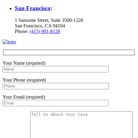
San Francisco
:
1 Sansome Street, Suite 3500-1228
San Francisco, CA 94104
Phone:
(415) 901-8128
Your Name (required)
Your Phone (required)
Your Email (required)