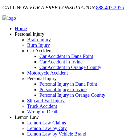
CALL NOW
FOR A FREE CONSULTATION
:
888-407-2955
Home
Personal Injury
Brain Injury
Burn Injury
Car Accident
Car Accident in Dana Point
Car Accident in Irvine
Car Accident in Orange County
Motorcycle Accident
Personal Injury
Personal Injury in Dana Point
Personal Injury in Irvine
Personal Injury in Orange County
Slip and Fall Injury
Truck Accident
Wrongful Death
Lemon Law
Lemon Law Claims
Lemon Law by City
Lemon Law by Vehicle Brand