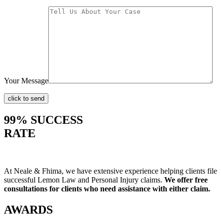
Your Message
99% SUCCESS
RATE
At Neale & Fhima, we have extensive experience helping clients file
successful Lemon Law and Personal Injury claims.
We offer free
consultations for clients who need assistance with either claim.
AWARDS