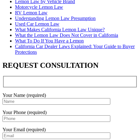
Lemon Law by Vehicle Brand
Motorcycle Lemon Law
RV Lemon Law
Understanding Lemon Law Presumption
Used Car Lemon Law
What Makes California Lemon Law Unique?
What the Lemon Law Does Not Cover in California
What To Do If You Have a Lemon
California Car Dealer Laws Explained: Your Guide to Buyer
Protections
REQUEST CONSULTATION
Your Name (required)
Your Phone (required)
Your Email (required)