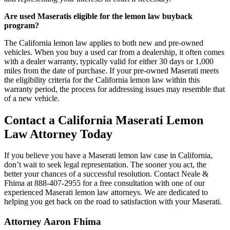
Are used Maseratis eligible for the lemon law buyback
program?
The California lemon law applies to both new and pre-owned
vehicles. When you buy a used car from a dealership, it often comes
with a dealer warranty, typically valid for either 30 days or 1,000
miles from the date of purchase. If your pre-owned Maserati meets
the eligibility criteria for the California lemon law within this
warranty period, the process for addressing issues may resemble that
of a new vehicle.
Contact a California Maserati Lemon
Law Attorney Today
If you believe you have a Maserati lemon law case in California,
don’t wait to seek legal representation. The sooner you act, the
better your chances of a successful resolution. Contact Neale &
Fhima at 888-407-2955 for a free consultation with one of our
experienced Maserati lemon law attorneys. We are dedicated to
helping you get back on the road to satisfaction with your Maserati.
Attorney Aaron Fhima