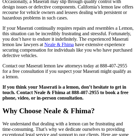
Occasionally, a Maserati may slip through quality control with
design issues or defective components. California’s lemon law offers
recourse for vehicle owners and lessees dealing with persistent or
hazardous problems in such cases.
If your Maserati continually requires repairs and resembles a Lemon,
this situation can be incredibly frustrating and stressful. Fortunately,
you don’t have to endure it indefinitely. The experienced Maserati
lemon law lawyers at
Neale & Fhima
have extensive experience
securing compensation for individuals like you who have purchased
defective vehicles.
Contact our Maserati lemon law attorneys today at 888-407-2955
for a free consultation if you suspect your Maserati might qualify as
a lemon.
If you think your Maserati is a lemon, don’t hesitate to get in
touch. Contact Neale & Fhima at 888-407-2955 to book a free
phone, video, or in-person consultation.
Why Choose Neale & Fhima?
We understand that dealing with a lemon can be frustrating and
time-consuming. That’s why we dedicate ourselves to providing
exceptional legal service and support to our clients. Here are some