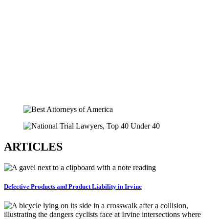
ARTICLES
Defective Products and Product Liability in Irvine