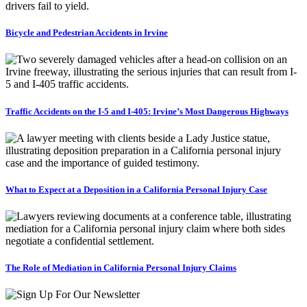
Bicycle and Pedestrian Accidents in Irvine
Traffic Accidents on the I-5 and I-405: Irvine’s Most Dangerous Highways
What to Expect at a Deposition in a California Personal Injury Case
The Role of Mediation in California Personal Injury Claims