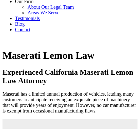
Our Firm
About Our Legal Team
Areas We Serve
Testimonials
Blog
Contact
Maserati Lemon Law
Experienced California Maserati Lemon
Law Attorney
Maserati has a limited annual production of vehicles, leading many
customers to anticipate receiving an exquisite piece of machinery
that will provide years of enjoyment. However, no car manufacturer
is exempt from occasional manufacturing flaws.