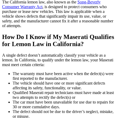
The California lemon law, also known as the
Song-Beverly
Consumer Warranty Act
, is designed to protect consumers who
purchase or lease new vehicles. This law is applicable when a
vehicle shows defects that significantly impair its use, value, or
safety, and the manufacturer cannot fix it after a reasonable number
of attempts.
How Do I Know if My Maserati Qualifies
for Lemon Law in California?
A single defect doesn’t automatically classify your vehicle as a
lemon. In California, to qualify under the lemon law, your Maserati
must meet certain criteria:
The warranty must have been active when the defect(s) were
first reported to the manufacturer.
The vehicle should have one or more significant defects
affecting its safety, functionality, or value.
Qualified Maserati repair technicians must have made at least
two attempts to rectify the defect(s) or
The car must have been unavailable for use due to repairs for
30 or more cumulative days.
The defect should not be due to the driver’s neglect, mistake,
or misuse.