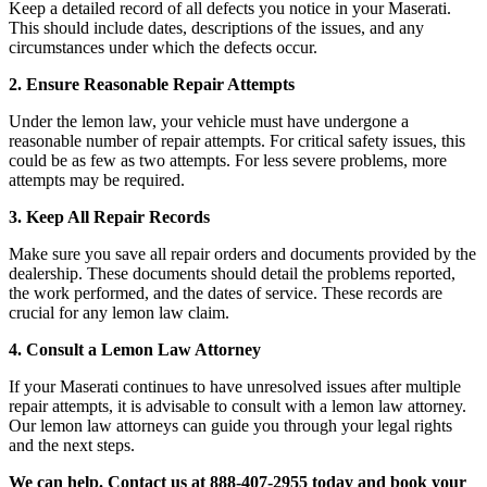
Keep a detailed record of all defects you notice in your Maserati.
This should include dates, descriptions of the issues, and any
circumstances under which the defects occur.
2. Ensure Reasonable Repair Attempts
Under the lemon law, your vehicle must have undergone a
reasonable number of repair attempts. For critical safety issues, this
could be as few as two attempts. For less severe problems, more
attempts may be required.
3. Keep All Repair Records
Make sure you save all repair orders and documents provided by the
dealership. These documents should detail the problems reported,
the work performed, and the dates of service. These records are
crucial for any lemon law claim.
4. Consult a Lemon Law Attorney
If your Maserati continues to have unresolved issues after multiple
repair attempts, it is advisable to consult with a lemon law attorney.
Our lemon law attorneys can guide you through your legal rights
and the next steps.
We can help. Contact us at 888-407-2955 today and book your