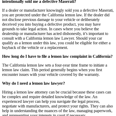
intentionally sold me a defective Maserati?
If a dealer or manufacturer knowingly sold you a defective Maserati,
you are protected under the California lemon law. If the dealer did
not disclose previous damage to your vehicle or deliberately
deceived you into buying a defective product, you may have
grounds to take legal action. In cases where you believe the
dealership or manufacturer has acted dishonestly, it’s important to
consult with a California lemon law Lawyer. Should your car
qualify as a lemon under this law, you could be eligible for either a
buyback of the vehicle or a replacement.
How long do I have to file a lemon law complaint in California?
The California lemon law sets a four-year time frame to initiate a
lemon law claim. This period generally begins when you first
encounter issues with your vehicle covered by the warranty.
Why do I need a lemon law lawyer?
Hiring a lemon law attorney can be crucial because these cases can
be complex and require detailed knowledge of the law. An
experienced lawyer can help you navigate the legal process,
negotiate with manufacturers, and protect your rights. They can also
help in understanding the nuances of the law, managing paperwork,
and representing your interests in court if necessary.