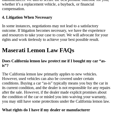
whether it’s a replacement vehicle, a buyback, or financial
compensation.
4. Litigation When Necessary
In some instances, negotiations may not lead to a satisfactory
outcome. If litigation becomes necessary, we have the experience
and resources to take your case to court. We will advocate for your
rights and work tirelessly to achieve your best possible result.
Maserati Lemon Law FAQs
Does California lemon law protect me if I bought my car “as-
is”?
The California lemon law primarily applies to new vehicles.
However, used vehicles can also be covered under certain
conditions. Buying a car “as-is” typically means you buy the car in
its current condition, and the dealer is not responsible for any repairs
after the sale. However, if the dealer made explicit promises about
the condition of the car or misled you into waiving your warranty,
you may still have some protections under the California lemon law.
What rights do I have if my dealer or manufacturer