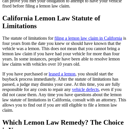
can prove you met your obligation to attempt to have your vehicle
fixed before filing a lemon law claim.
California Lemon Law Statute of
Limitations
The statute of limitations for
filing a lemon law claim in California
is
four years from the date you knew or should have known that the
vehicle was a lemon. This does not mean that you cannot bring a
lemon law claim if you have had your vehicle for more than four
years. In some instances, people have been able to resolve lemon
law claims with vehicles over 10 years old.
If you have purchased or
leased a lemon
, you should start the
buyback process immediately. After the statute of limitations has
passed, a judge may dismiss your case. At this time, you are fully
responsible for any costs to repair any
vehicle defects
, even if you
did not cause them. Any time you have questions about the lemon
law statute of limitations in California, consult with an attorney. This
allows you to find out if you are still eligible to file a lemon law
claim.
Which Lemon Law Remedy? The Choice