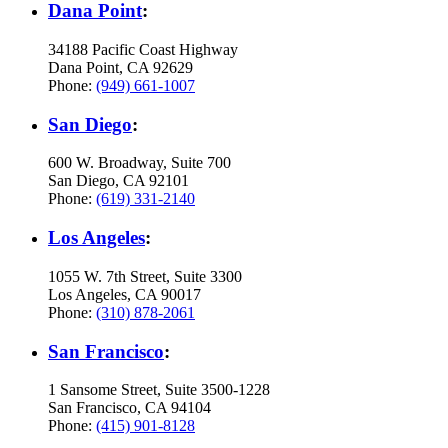
Dana Point
:
34188 Pacific Coast Highway
Dana Point, CA 92629
Phone:
(949) 661-1007
San Diego
:
600 W. Broadway, Suite 700
San Diego, CA 92101
Phone:
(619) 331-2140
Los Angeles
:
1055 W. 7th Street, Suite 3300
Los Angeles, CA 90017
Phone:
(310) 878-2061
San Francisco
:
1 Sansome Street, Suite 3500-1228
San Francisco, CA 94104
Phone:
(415) 901-8128