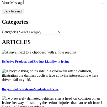
Your Message
Categories
Categories
ARTICLES
Defective Products and Product Liability in Irvine
Bicycle and Pedestrian Accidents in Irvine