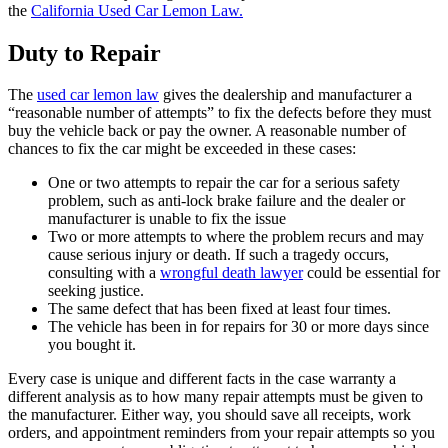
the
California Used Car Lemon Law.
Duty to Repair
The
used car lemon law
gives the dealership and manufacturer a
“reasonable number of attempts” to fix the defects before they must
buy the vehicle back or pay the owner. A reasonable number of
chances to fix the car might be exceeded in these cases:
One or two attempts to repair the car for a serious safety
problem, such as anti-lock brake failure and the dealer or
manufacturer is unable to fix the issue
Two or more attempts to where the problem recurs and may
cause serious injury or death. If such a tragedy occurs,
consulting with a
wrongful death lawyer
could be essential for
seeking justice.
The same defect that has been fixed at least four times.
The vehicle has been in for repairs for 30 or more days since
you bought it.
Every case is unique and different facts in the case warranty a
different analysis as to how many repair attempts must be given to
the manufacturer. Either way, you should save all receipts, work
orders, and appointment reminders from your repair attempts so you