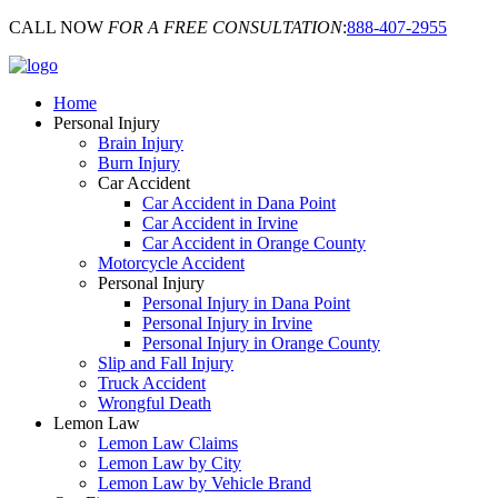
CALL NOW
FOR A FREE CONSULTATION
:
888-407-2955
Home
Personal Injury
Brain Injury
Burn Injury
Car Accident
Car Accident in Dana Point
Car Accident in Irvine
Car Accident in Orange County
Motorcycle Accident
Personal Injury
Personal Injury in Dana Point
Personal Injury in Irvine
Personal Injury in Orange County
Slip and Fall Injury
Truck Accident
Wrongful Death
Lemon Law
Lemon Law Claims
Lemon Law by City
Lemon Law by Vehicle Brand