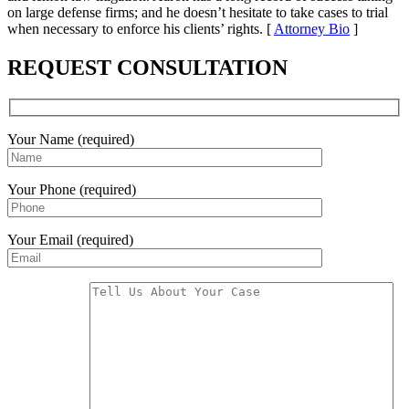
on large defense firms; and he doesn’t hesitate to take cases to trial
when necessary to enforce his clients’ rights. [
Attorney Bio
]
REQUEST CONSULTATION
Your Name (required)
Your Phone (required)
Your Email (required)