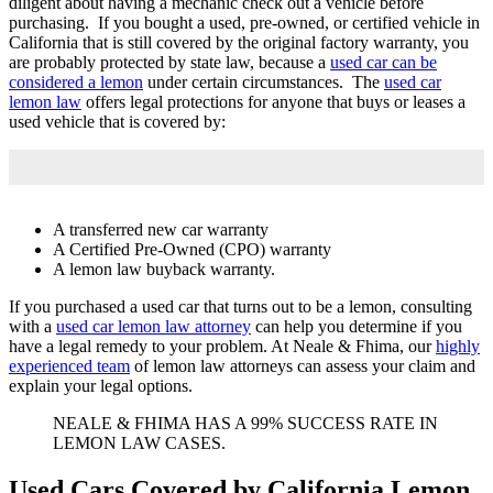
diligent about having a mechanic check out a vehicle before
purchasing. If you bought a used, pre-owned, or certified vehicle in
California that is still covered by the original factory warranty, you
are probably protected by state law, because a
used car can be
considered a lemon
under certain circumstances. The
used car
lemon law
offers legal protections for anyone that buys or leases a
used vehicle that is covered by:
A transferred new car warranty
A Certified Pre-Owned (CPO) warranty
A lemon law buyback warranty.
If you purchased a used car that turns out to be a lemon, consulting
with a
used car lemon law attorney
can help you determine if you
have a legal remedy to your problem. At Neale & Fhima, our
highly
experienced team
of lemon law attorneys can assess your claim and
explain your legal options.
NEALE & FHIMA HAS A 99% SUCCESS RATE IN
LEMON LAW CASES.
Used Cars Covered by California Lemon