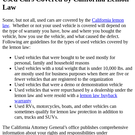
Law
Some, but not all, used cars are covered by the
California lemon
law
. Whether or not your used vehicle is covered will depend on
the type of warranty you have, how and where you bought the
vehicle, how you use the vehicle, and what caused the defect.
Following are guidelines for the types of used vehicles covered by
the lemon law:
Used vehicles that were bought to be used mostly for
personal, family and household reasons
Used vehicles with a total weight that is under 10,000 lbs. and
are mostly used for business purposes when there are five or
fewer vehicles that are registered to the organization
Used vehicles that were a demo or demonstration vehicle
Used vehicles that were repurchased by a dealership under the
lemon law and were resold with a
lemon law buyback
warranty
Used RVs, motorcycles, boats, and other vehicles can
sometimes qualify for lemon law protection in addition to
cars, trucks and SUVs.
The California Attorney General’s office publishes comprehensive
information about your rights and responsibilities under