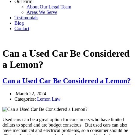
Our Firm
About Our Legal Team
Areas We Serve
Testimonials
Blog
Contact
Can a Used Car Be Considered
a Lemon?
Can a Used Car Be Considered a Lemon?
March 22, 2024
Categories:
Lemon Law
Used cars can be a great option for consumers who have limited
dollars to spend and are budget conscious. But used cars can also
have mechanical and electrical problems, so a consumer should be