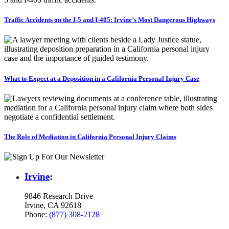
Traffic Accidents on the I-5 and I-405: Irvine’s Most Dangerous Highways
What to Expect at a Deposition in a California Personal Injury Case
The Role of Mediation in California Personal Injury Claims
Irvine
:
9846 Research Drive
Irvine, CA 92618
Phone:
(877) 308-2128