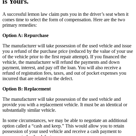
is Yours.
A successful lemon law claim puts you in the driver’s seat when it
comes time to select the form of compensation. Here are the two
primary remedies:
Option A: Repurchase
The manufacturer will take possession of the used vehicle and issue
you a refund of the purchase price (reduced by the value of your use
of the vehicle prior to the first repair attempt). If you financed the
vehicle, the manufacturer will refund the payments and down
payment, interest, and pay off the loan. You will also receive a
refund of registration fees, taxes, and out of pocket expenses you
incurred that are related to the defect.
Option B: Replacement
The manufacturer will take possession of the used vehicle and
provide you with a replacement vehicle. It must be an identical or
substantially similar vehicle.
In some circumstances, we may be able to negotiate an additional
option called a “cash and keep.” This would allow you to retain
possession of your used vehicle and receive a cash payment to