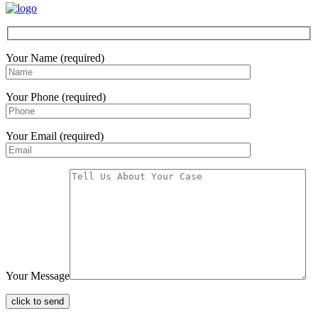
Your Name (required)
Your Phone (required)
Your Email (required)
Your Message