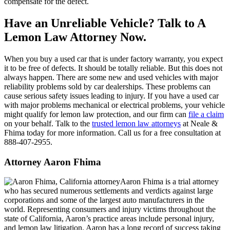
compensate for the defect.
Have an Unreliable Vehicle? Talk to A
Lemon Law Attorney Now.
When you buy a used car that is under factory warranty, you expect
it to be free of defects. It should be totally reliable. But this does not
always happen. There are some new and used vehicles with major
reliability problems sold by car dealerships. These problems can
cause serious safety issues leading to injury. If you have a used car
with major problems mechanical or electrical problems, your vehicle
might qualify for lemon law protection, and our firm can
file a claim
on your behalf. Talk to the
trusted lemon law attorneys
at Neale &
Fhima today for more information. Call us for a free consultation at
888-407-2955.
Attorney Aaron Fhima
Aaron Fhima is a trial attorney
who has secured numerous settlements and verdicts against large
corporations and some of the largest auto manufacturers in the
world. Representing consumers and injury victims throughout the
state of California, Aaron’s practice areas include personal injury,
and lemon law litigation. Aaron has a long record of success taking