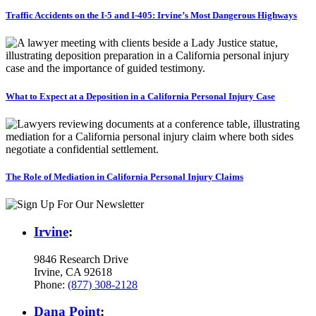
Traffic Accidents on the I-5 and I-405: Irvine’s Most Dangerous Highways
What to Expect at a Deposition in a California Personal Injury Case
The Role of Mediation in California Personal Injury Claims
Irvine
:
9846 Research Drive
Irvine, CA 92618
Phone:
(877) 308-2128
Dana Point
: