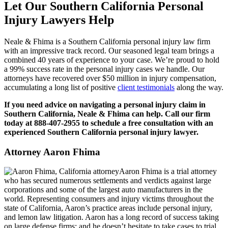
Let Our Southern California Personal
Injury Lawyers Help
Neale & Fhima is a Southern California personal injury law firm
with an impressive track record. Our seasoned legal team brings a
combined 40 years of experience to your case. We’re proud to hold
a 99% success rate in the personal injury cases we handle. Our
attorneys have recovered over $50 million in injury compensation,
accumulating a long list of positive
client testimonials
along the way.
If you need advice on navigating a personal injury claim in
Southern California, Neale & Fhima can help. Call our firm
today at 888-407-2955 to schedule a free consultation with an
experienced Southern California personal injury lawyer.
Attorney Aaron Fhima
Aaron Fhima is a trial attorney
who has secured numerous settlements and verdicts against large
corporations and some of the largest auto manufacturers in the
world. Representing consumers and injury victims throughout the
state of California, Aaron’s practice areas include personal injury,
and lemon law litigation. Aaron has a long record of success taking
on large defense firms; and he doesn’t hesitate to take cases to trial