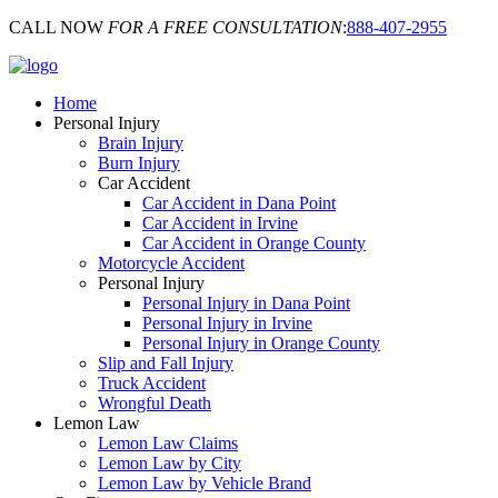
CALL NOW
FOR A FREE CONSULTATION
:
888-407-2955
Home
Personal Injury
Brain Injury
Burn Injury
Car Accident
Car Accident in Dana Point
Car Accident in Irvine
Car Accident in Orange County
Motorcycle Accident
Personal Injury
Personal Injury in Dana Point
Personal Injury in Irvine
Personal Injury in Orange County
Slip and Fall Injury
Truck Accident
Wrongful Death
Lemon Law
Lemon Law Claims
Lemon Law by City
Lemon Law by Vehicle Brand