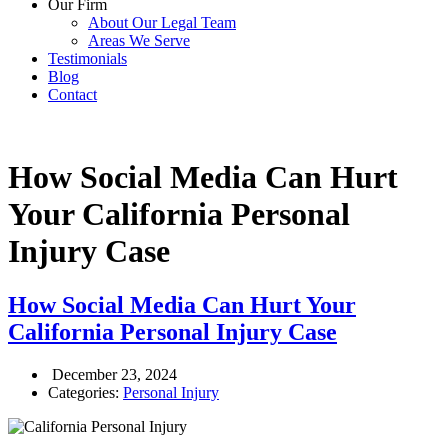
Our Firm
About Our Legal Team
Areas We Serve
Testimonials
Blog
Contact
How Social Media Can Hurt
Your California Personal
Injury Case
How Social Media Can Hurt Your
California Personal Injury Case
December 23, 2024
Categories:
Personal Injury