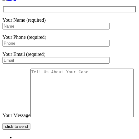
Your Name (required)
Your Phone (required)
Your Email (required)
Your Message