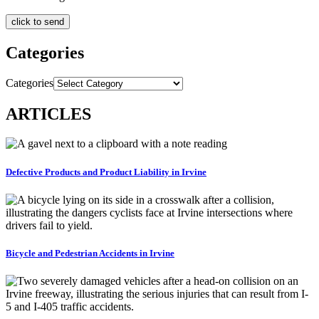
Categories
Categories
ARTICLES
Defective Products and Product Liability in Irvine
Bicycle and Pedestrian Accidents in Irvine