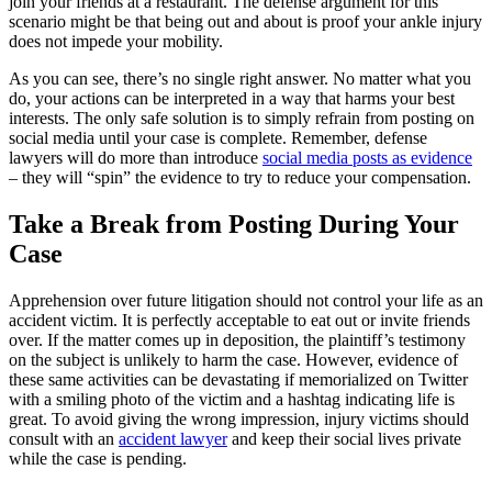
join your friends at a restaurant. The defense argument for this
scenario might be that being out and about is proof your ankle injury
does not impede your mobility.
As you can see, there’s no single right answer. No matter what you
do, your actions can be interpreted in a way that harms your best
interests. The only safe solution is to simply refrain from posting on
social media until your case is complete. Remember, defense
lawyers will do more than introduce
social media posts as evidence
– they will “spin” the evidence to try to reduce your compensation.
Take a Break from Posting During Your
Case
Apprehension over future litigation should not control your life as an
accident victim. It is perfectly acceptable to eat out or invite friends
over. If the matter comes up in deposition, the plaintiff’s testimony
on the subject is unlikely to harm the case. However, evidence of
these same activities can be devastating if memorialized on Twitter
with a smiling photo of the victim and a hashtag indicating life is
great. To avoid giving the wrong impression, injury victims should
consult with an
accident lawyer
and keep their social lives private
while the case is pending.