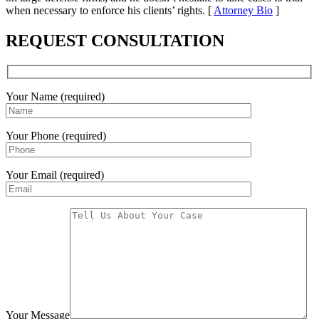
when necessary to enforce his clients’ rights. [
Attorney Bio
]
REQUEST CONSULTATION
Your Name (required)
Your Phone (required)
Your Email (required)
Your Message