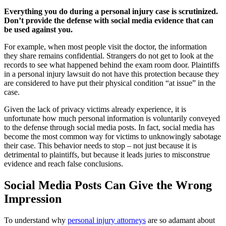
Everything you do during a personal injury case is scrutinized.
Don’t provide the defense with social media evidence that can
be used against you.
For example, when most people visit the doctor, the information
they share remains confidential. Strangers do not get to look at the
records to see what happened behind the exam room door. Plaintiffs
in a personal injury lawsuit do not have this protection because they
are considered to have put their physical condition “at issue” in the
case.
Given the lack of privacy victims already experience, it is
unfortunate how much personal information is voluntarily conveyed
to the defense through social media posts. In fact, social media has
become the most common way for victims to unknowingly sabotage
their case. This behavior needs to stop – not just because it is
detrimental to plaintiffs, but because it leads juries to misconstrue
evidence and reach false conclusions.
Social Media Posts Can Give the Wrong
Impression
To understand why
personal injury attorneys
are so adamant about