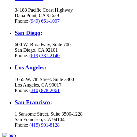
34188 Pacific Coast Highway
Dana Point, CA 92629
Phone:
(949) 661-1007
San Diego
:
600 W. Broadway, Suite 700
San Diego, CA 92101
Phone:
(619) 331-2140
Los Angeles
:
1055 W. 7th Street, Suite 3300
Los Angeles, CA 90017
Phone:
(310) 878-2061
San Francisco
:
1 Sansome Street, Suite 3500-1228
San Francisco, CA 94104
Phone:
(415) 901-8128