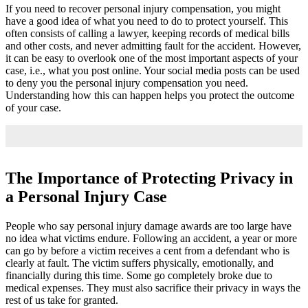
If you need to recover personal injury compensation, you might
have a good idea of what you need to do to protect yourself. This
often consists of calling a lawyer, keeping records of medical bills
and other costs, and never admitting fault for the accident. However,
it can be easy to overlook one of the most important aspects of your
case, i.e., what you post online. Your social media posts can be used
to deny you the personal injury compensation you need.
Understanding how this can happen helps you protect the outcome
of your case.
The Importance of Protecting Privacy in
a Personal Injury Case
People who say personal injury damage awards are too large have
no idea what victims endure. Following an accident, a year or more
can go by before a victim receives a cent from a defendant who is
clearly at fault. The victim suffers physically, emotionally, and
financially during this time. Some go completely broke due to
medical expenses. They must also sacrifice their privacy in ways the
rest of us take for granted.