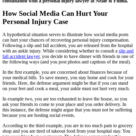
consultation with a personal injury lawyer at Neale & Fhima.
How Social Media Can Hurt Your
Personal Injury Case
A hypothetical situation serves to illustrate how social media posts
can hurt your chances of recovering personal injury compensation.
Following a slip and fall accident, you are released from the hospital
with an ankle injury. While considering whether to consult a
slip and
fall accident lawyer
, you decide to have dinner with friends in one of
the following ways (and you post photos and captions of the meal).
In the first example, you are concerned about finances because of
your medical bills. To save money, you stay home and cook for your
friends. Here, the defense argument might be that if you can stand
on your feet and cook a meal, your ankle must not hurt very much.
In example two, you are too exhausted to leave the house, so you
ask your friends to come to your place and you order delivery. In
this instance, the defense might argue that you must not be suffering
because you are hosting social events.
According to the third example, you are in too much pain to grocery
shop and you are tired of takeout food from your hospital stay. You