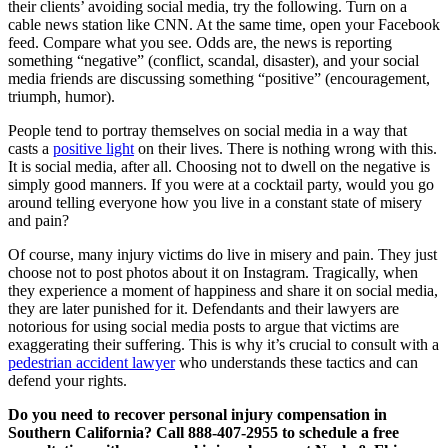
their clients’ avoiding social media, try the following. Turn on a
cable news station like CNN. At the same time, open your Facebook
feed. Compare what you see. Odds are, the news is reporting
something “negative” (conflict, scandal, disaster), and your social
media friends are discussing something “positive” (encouragement,
triumph, humor).
People tend to portray themselves on social media in a way that
casts a
positive light
on their lives. There is nothing wrong with this.
It is social media, after all. Choosing not to dwell on the negative is
simply good manners. If you were at a cocktail party, would you go
around telling everyone how you live in a constant state of misery
and pain?
Of course, many injury victims do live in misery and pain. They just
choose not to post photos about it on Instagram. Tragically, when
they experience a moment of happiness and share it on social media,
they are later punished for it. Defendants and their lawyers are
notorious for using social media posts to argue that victims are
exaggerating their suffering. This is why it’s crucial to consult with a
pedestrian accident lawyer
who understands these tactics and can
defend your rights.
Do you need to recover personal injury compensation in
Southern California? Call 888-407-2955 to schedule a free