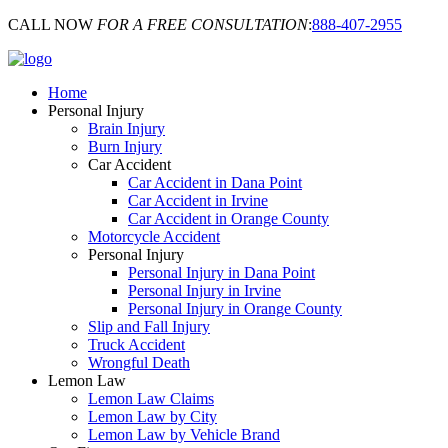
CALL NOW
FOR A FREE CONSULTATION
:
888-407-2955
Home
Personal Injury
Brain Injury
Burn Injury
Car Accident
Car Accident in Dana Point
Car Accident in Irvine
Car Accident in Orange County
Motorcycle Accident
Personal Injury
Personal Injury in Dana Point
Personal Injury in Irvine
Personal Injury in Orange County
Slip and Fall Injury
Truck Accident
Wrongful Death
Lemon Law
Lemon Law Claims
Lemon Law by City
Lemon Law by Vehicle Brand