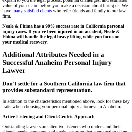
explain to you the legal process, potential challenges, and estimated
value of your claim before you make a decision about hiring us. We
have
many satisfied clients
who refer friends and family to our law
firm.
Neale & Fhima has a 99% success rate in California personal
injury cases. If you’ve been injured in an accident, Neale &
Fhima will handle the legal heavy lifting while you focus on
your medical recovery.
Additional Attributes Needed in a
Successful Anaheim Personal Injury
Lawyer
Don’t settle for a Southern California law firm that
provides substandard representation.
In addition to the characteristics mentioned above, look for these key
traits when choosing your personal injury attorneys in Anaheim:
Active Listening and Client-Centric Approach
Outstanding lawyers are attentive listeners who understand their
clients’ needs, concerns, and goals, ensuring that every action taken