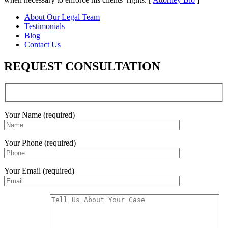
About Our Legal Team
Testimonials
Blog
Contact Us
REQUEST CONSULTATION
Your Name (required)
Your Phone (required)
Your Email (required)