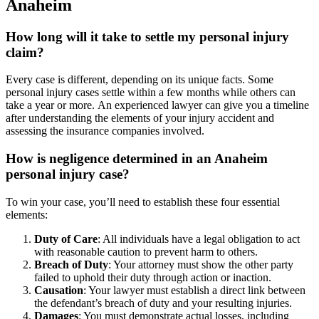
Anaheim
How long will it take to settle my personal injury
claim?
Every case is different, depending on its unique facts. Some
personal injury cases settle within a few months while others can
take a year or more. An experienced lawyer can give you a timeline
after understanding the elements of your injury accident and
assessing the insurance companies involved.
How is negligence determined in an Anaheim
personal injury case?
To win your case, you’ll need to establish these four essential
elements:
Duty of Care
: All individuals have a legal obligation to act
with reasonable caution to prevent harm to others.
Breach of Duty
: Your attorney must show the other party
failed to uphold their duty through action or inaction.
Causation
: Your lawyer must establish a direct link between
the defendant’s breach of duty and your resulting injuries.
Damages
: You must demonstrate actual losses, including