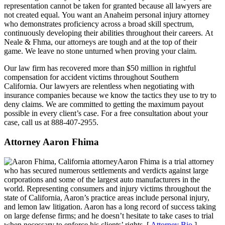
representation cannot be taken for granted because all lawyers are
not created equal. You want an Anaheim personal injury attorney
who demonstrates proficiency across a broad skill spectrum,
continuously developing their abilities throughout their careers. At
Neale & Fhma, our attorneys are tough and at the top of their
game. We leave no stone unturned when proving your claim.
Our law firm has recovered more than $50 million in rightful
compensation for accident victims throughout Southern
California. Our lawyers are relentless when negotiating with
insurance companies because we know the tactics they use to try to
deny claims. We are committed to getting the maximum payout
possible in every client’s case. For a free consultation about your
case, call us at 888-407-2955.
Attorney Aaron Fhima
Aaron Fhima is a trial attorney
who has secured numerous settlements and verdicts against large
corporations and some of the largest auto manufacturers in the
world. Representing consumers and injury victims throughout the
state of California, Aaron’s practice areas include personal injury,
and lemon law litigation. Aaron has a long record of success taking
on large defense firms; and he doesn’t hesitate to take cases to trial
when necessary to enforce his clients’ rights. [
Attorney Bio
]