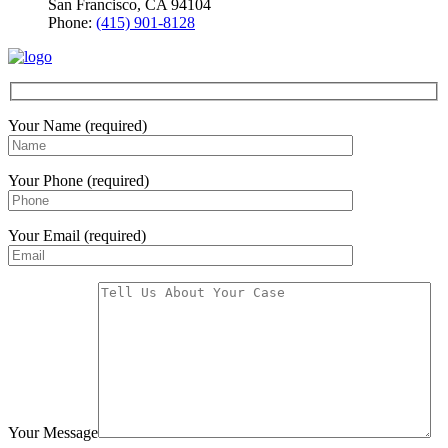
San Francisco, CA 94104
Phone:
(415) 901-8128
Your Name (required)
Your Phone (required)
Your Email (required)
Your Message