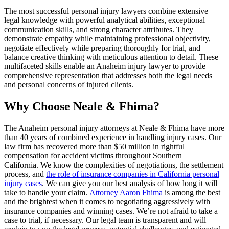
The most successful personal injury lawyers combine extensive
legal knowledge with powerful analytical abilities, exceptional
communication skills, and strong character attributes. They
demonstrate empathy while maintaining professional objectivity,
negotiate effectively while preparing thoroughly for trial, and
balance creative thinking with meticulous attention to detail. These
multifaceted skills enable an Anaheim injury lawyer to provide
comprehensive representation that addresses both the legal needs
and personal concerns of injured clients.
Why Choose Neale & Fhima?
The Anaheim personal injury attorneys at Neale & Fhima have more
than 40 years of combined experience in handling injury cases. Our
law firm has recovered more than $50 million in rightful
compensation for accident victims throughout Southern
California. We know the complexities of negotiations, the settlement
process, and
the role of insurance companies in California personal
injury cases
. We can give you our best analysis of how long it will
take to handle your claim.
Attorney Aaron Fhima
is among the best
and the brightest when it comes to negotiating aggressively with
insurance companies and winning cases. We’re not afraid to take a
case to trial, if necessary. Our legal team is transparent and will