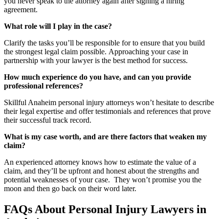
you never speak to the attorney again after signing a hiring
agreement.
What role will I play in the case?
Clarify the tasks you’ll be responsible for to ensure that you build
the strongest legal claim possible. Approaching your case in
partnership with your lawyer is the best method for success.
How much experience do you have, and can you provide
professional references?
Skillful Anaheim personal injury attorneys won’t hesitate to describe
their legal expertise and offer testimonials and references that prove
their successful track record.
What is my case worth, and are there factors that weaken my
claim?
An experienced attorney knows how to estimate the value of a
claim, and they’ll be upfront and honest about the strengths and
potential weaknesses of your case. They won’t promise you the
moon and then go back on their word later.
FAQs About Personal Injury Lawyers in