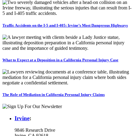
Traffic Accidents on the I-5 and I-405: Irvine’s Most Dangerous Highways
What to Expect at a Deposition in a California Personal Injury Case
The Role of Mediation in California Personal Injury Claims
Irvine
:
9846 Research Drive
Irvine, CA 92618