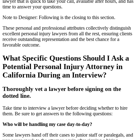
lawyer that is quick to take your call, available after hours, and has
time to answer your questions.
Note to Designer: Following is the closing to this section.
These personal and professional attributes collectively distinguish
excellent personal injury lawyers from all the rest, ensuring clients
receive outstanding representation and the best chance for a
favorable outcome.
What Specific Questions Should I Ask a
Potential Personal Injury Attorney in
California During an Interview?
Thoroughly vet a lawyer before signing on the
dotted line.
Take time to interview a lawyer before deciding whether to hire
them. Be sure to get answers to the following questions:
Who will be handling my case day-to-day?
Some lawyers hand off their cases to junior staff or paralegals, and