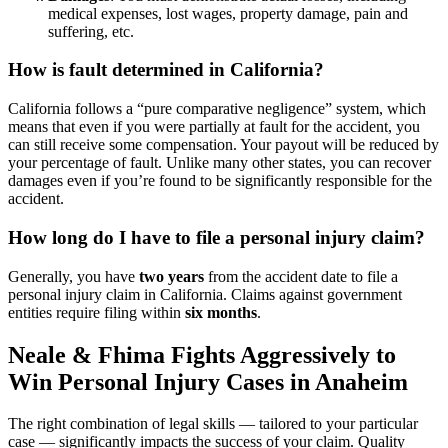
medical expenses, lost wages, property damage, pain and
suffering, etc.
How is fault determined in California?
California follows a “pure comparative negligence” system, which
means that even if you were partially at fault for the accident, you
can still receive some compensation. Your payout will be reduced by
your percentage of fault. Unlike many other states, you can recover
damages even if you’re found to be significantly responsible for the
accident.
How long do I have to file a personal injury claim?
Generally, you have
two years
from the accident date to file a
personal injury claim in California. Claims against government
entities require filing within
six months
.
Neale & Fhima Fights Aggressively to
Win Personal Injury Cases in Anaheim
The right combination of legal skills — tailored to your particular
case — significantly impacts the success of your claim. Quality