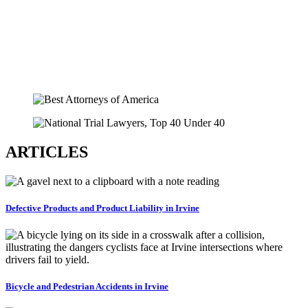
ARTICLES
Defective Products and Product Liability in Irvine
Bicycle and Pedestrian Accidents in Irvine