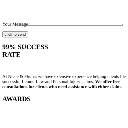
Your Message
99% SUCCESS
RATE
At Neale & Fhima, we have extensive experience helping clients file
successful Lemon Law and Personal Injury claims.
We offer free
consultations for clients who need assistance with either claim.
AWARDS