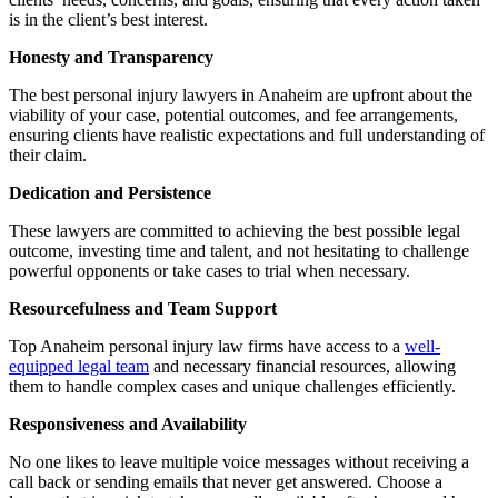
is in the client’s best interest.
Honesty and Transparency
The best personal injury lawyers in Anaheim are upfront about the
viability of your case, potential outcomes, and fee arrangements,
ensuring clients have realistic expectations and full understanding of
their claim.
Dedication and Persistence
These lawyers are committed to achieving the best possible legal
outcome, investing time and talent, and not hesitating to challenge
powerful opponents or take cases to trial when necessary.
Resourcefulness and Team Support
Top Anaheim personal injury law firms have access to a
well-
equipped legal team
and necessary financial resources, allowing
them to handle complex cases and unique challenges efficiently.
Responsiveness and Availability
No one likes to leave multiple voice messages without receiving a
call back or sending emails that never get answered. Choose a