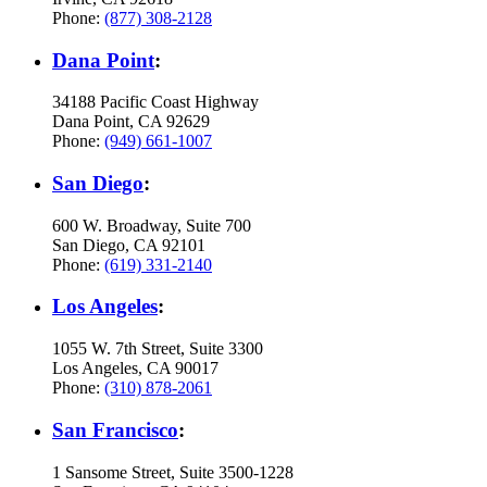
Phone:
(877) 308-2128
Dana Point
:
34188 Pacific Coast Highway
Dana Point, CA 92629
Phone:
(949) 661-1007
San Diego
:
600 W. Broadway, Suite 700
San Diego, CA 92101
Phone:
(619) 331-2140
Los Angeles
:
1055 W. 7th Street, Suite 3300
Los Angeles, CA 90017
Phone:
(310) 878-2061
San Francisco
:
1 Sansome Street, Suite 3500-1228