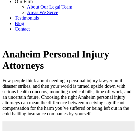
Our Firm
About Our Legal Team
Areas We Serve
Testimonials
Blog
Contact
Anaheim Personal Injury
Attorneys
Few people think about needing a personal injury lawyer until
disaster strikes, and then your world is turned upside down with
serious health concerns, mounting medical bills, time off work, and
an uncertain future. Choosing the right Anaheim personal injury
attorneys can mean the difference between receiving significant
compensation for the harm you’ve suffered or being left out in the
cold battling insurance companies by yourself.