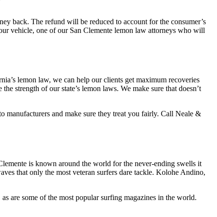
money back. The refund will be reduced to account for the consumer’s
 your vehicle, one of our San Clemente
lemon law attorneys who
will
ornia’s lemon law, we can help our clients get maximum recoveries
 the strength of our state’s lemon laws. We make sure that doesn’t
 manufacturers and make sure they treat you fairly. Call Neale &
Clemente is known around the world for the never-ending swells it
 waves that only the most veteran surfers dare tackle. Kolohe Andino,
, as are some of the most popular surfing magazines in the world.