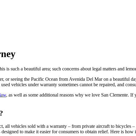
rney
is such a beautiful area; such concerns about legal matters and lemon
r, or seeing the Pacific Ocean from Avenida Del Mar on a beautiful day?
nd used vehicles under warranty sometimes cannot be repaired, and consu
 law
, as well as some additional reasons why we love San Clemente. If
?
t, all vehicles sold with a warranty – from private aircraft to bicycles 
 designed to make it easier for consumers to obtain relief. Here is how 