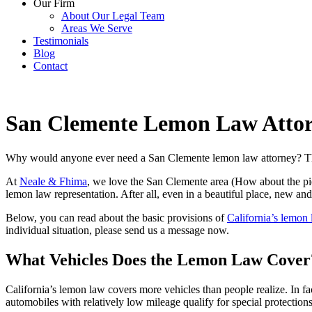
Our Firm
About Our Legal Team
Areas We Serve
Testimonials
Blog
Contact
San Clemente Lemon Law Atto
Why would anyone ever need a San Clemente lemon law attorney? This 
At
Neale & Fhima
, we love the San Clemente area (How about the pie
lemon law representation. After all, even in a beautiful place, new a
Below, you can read about the basic provisions of
California’s lemon
individual situation, please
send us a message now
.
What Vehicles Does the Lemon Law Cover
California’s lemon law covers more vehicles than people realize. In fac
automobiles with relatively low mileage qualify for special protections