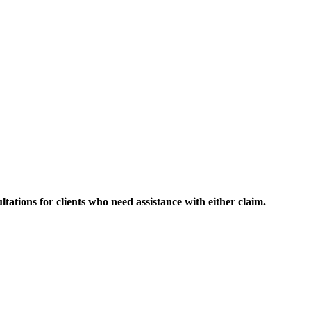
ltations for clients who need assistance with either claim.