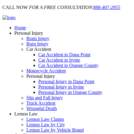
CALL NOW
FOR A FREE CONSULTATION
:
888-407-2955
Home
Personal Injury
Brain Injury
Burn Injury
Car Accident
Car Accident in Dana Point
Car Accident in Irvine
Car Accident in Orange County
Motorcycle Accident
Personal Injury
Personal Injury in Dana Point
Personal Injury in Irvine
Personal Injury in Orange County
Slip and Fall Injury
Truck Accident
Wrongful Death
Lemon Law
Lemon Law Claims
Lemon Law by City
Lemon Law by Vehicle Brand