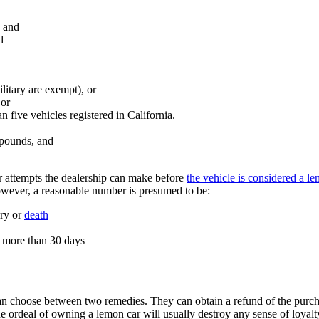
, and
d
ilitary are exempt), or
 or
n five vehicles registered in California.
 pounds, and
ir attempts the dealership can make before
the vehicle is considered a l
however, a reasonable number is presumed to be:
ury or
death
op more than 30 days
n choose between two remedies. They can obtain a refund of the purcha
e ordeal of owning a lemon car will usually destroy any sense of loyal