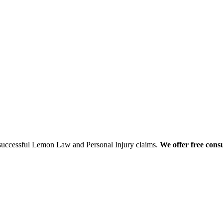
 successful Lemon Law and Personal Injury claims.
We offer free consu