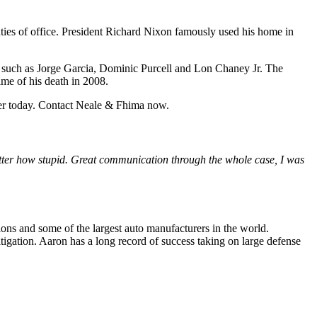
ties of office. President Richard Nixon famously used his home in
s, such as Jorge Garcia, Dominic Purcell and Lon Chaney Jr. The
me of his death in 2008.
er today. Contact Neale & Fhima now.
ter how stupid. Great communication through the whole case, I was
ions and some of the largest auto manufacturers in the world.
tigation. Aaron has a long record of success taking on large defense