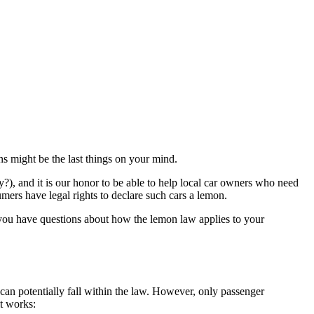
s might be the last things on your mind.
), and it is our honor to be able to help local car owners who need
mers have legal rights to declare such cars a lemon.
 you have questions about how the lemon law applies to your
– can potentially fall within the law. However, only passenger
it works: