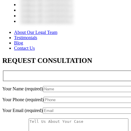
TABLE OF CONTENTS 2
TABLE OF CONTENTS 3
TABLE OF CONTENTS 4
TABLE OF CONTENTS 5
About Our Legal Team
Testimonials
Blog
Contact Us
REQUEST CONSULTATION
Your Name (required)
Your Phone (required)
Your Email (required)