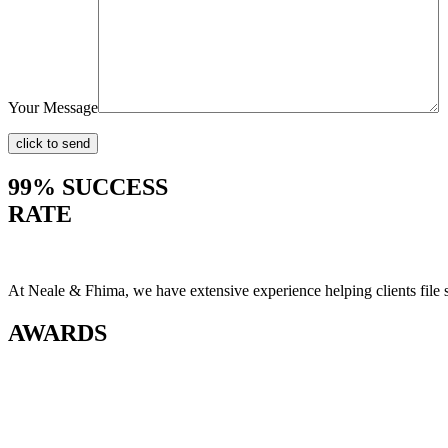
Your Message
99% SUCCESS
RATE
At Neale & Fhima, we have extensive experience helping clients file
AWARDS