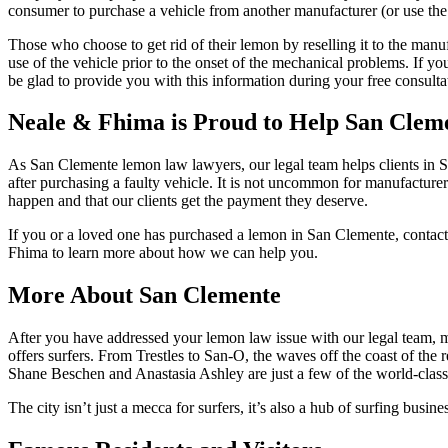
consumer to purchase a vehicle from another manufacturer (or use the 
Those who choose to get rid of their lemon by reselling it to the manu
use of the vehicle prior to the onset of the mechanical problems. If 
be glad to provide you with this information during your free consulta
Neale & Fhima is Proud to Help San Cleme
As San Clemente lemon law lawyers, our legal team helps clients in S
after purchasing a faulty vehicle. It is not uncommon for manufacture
happen and that our clients get the payment they deserve.
If you or a loved one has purchased a lemon in San Clemente,
contact
Fhima to learn more about how we can help you.
More About San Clemente
After you have addressed your lemon law issue with our legal team, m
offers surfers. From Trestles to San-O, the waves off the coast of the 
Shane Beschen and Anastasia Ashley are just a few of the world-clas
The city isn’t just a mecca for surfers, it’s also a hub of surfing bu