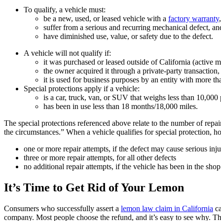
To qualify, a vehicle must:
be a new, used, or leased vehicle with a
factory warranty
suffer from a serious and recurring mechanical defect, an
have diminished use, value, or safety due to the defect.
A vehicle will not qualify if:
it was purchased or leased outside of California (active m
the owner acquired it through a private-party transaction,
it is used for business purposes by an entity with more tha
Special protections apply if a vehicle:
is a car, truck, van, or SUV that weighs less than 10,000
has been in use less than 18 months/18,000 miles.
The special protections referenced above relate to the number of repa
the circumstances.” When a vehicle qualifies for special protection, 
one or more repair attempts, if the defect may cause serious inj
three or more repair attempts, for all other defects
no additional repair attempts, if the vehicle has been in the sh
It’s Time to Get Rid of Your Lemon
Consumers who successfully assert a
lemon law claim in California
ca
company. Most people choose the refund, and it’s easy to see why. Th