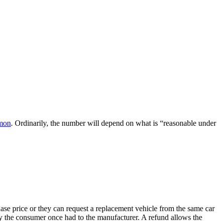
emon
. Ordinarily, the number will depend on what is “reasonable under
se price or they can request a replacement vehicle from the same car
ty the consumer once had to the manufacturer. A refund allows the