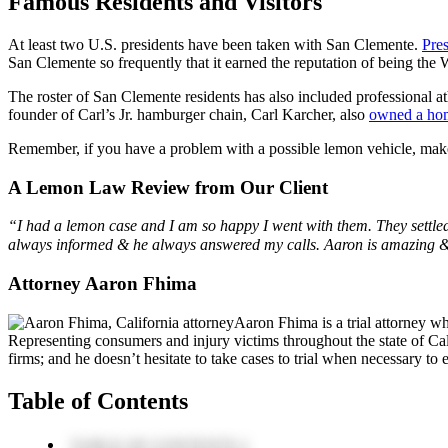
Famous Residents and Visitors
At least two U.S. presidents have been taken with San Clemente.
Pre
San Clemente so frequently that it earned the reputation of being th
The roster of San Clemente residents has also included professional 
founder of Carl’s Jr. hamburger chain, Carl Karcher, also
owned a ho
Remember, if you have a problem with a possible lemon vehicle, ma
A Lemon Law Review from Our Client
“I had a lemon case and I am so happy I went with them. They sett
always informed & he always answered my calls. Aaron is amazing & 
Attorney Aaron Fhima
Aaron Fhima is a trial attorney w
Representing consumers and injury victims throughout the state of Cali
firms; and he doesn’t hesitate to take cases to trial when necessary to en
Table of Contents
TABLE OF CONTENTS 1