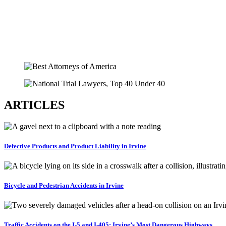
ARTICLES
Defective Products and Product Liability in Irvine
Bicycle and Pedestrian Accidents in Irvine
Traffic Accidents on the I-5 and I-405: Irvine’s Most Dangerous Highways