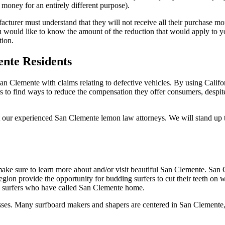
money for an entirely different purpose).
facturer must understand that they will not receive all their purchase 
you would like to know the amount of the reduction that would apply to
tion.
nte Residents
an Clemente with claims relating to defective vehicles. By using Calif
rs to find ways to reduce the compensation they offer consumers, despite
our experienced San Clemente lemon law attorneys. We will stand up to
ake sure to learn more about and/or visit beautiful San Clemente. San 
region provide the opportunity for budding surfers to cut their teeth on
s surfers who have called San Clemente home.
sinesses. Many surfboard makers and shapers are centered in San Clemente