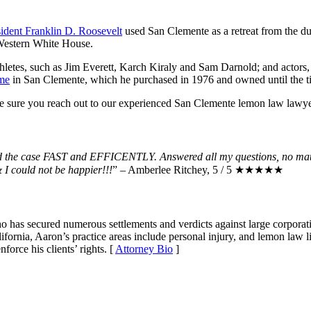
sident Franklin D. Roosevelt
used San Clemente as a retreat from the du
e Western White House.
athletes, such as Jim Everett, Karch Kiraly and Sam Darnold; and actor
me
in San Clemente, which he purchased in 1976 and owned until the ti
ke sure you reach out to our experienced San Clemente lemon law lawy
led the case FAST and EFFICENTLY. Answered all my questions, no mat
I could not be happier!!!
” – Amberlee Ritchey, 5 / 5 ★★★★★
ho has secured numerous settlements and verdicts against large corporat
fornia, Aaron’s practice areas include personal injury, and lemon law li
force his clients’ rights. [
Attorney Bio
]