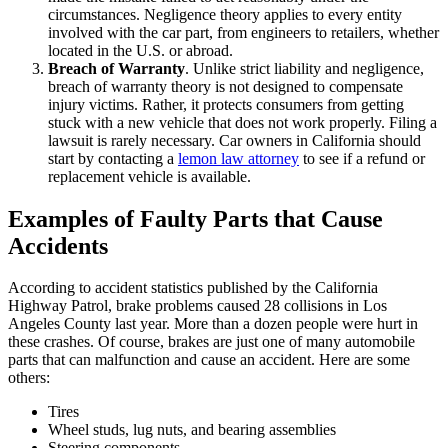
circumstances. Negligence theory applies to every entity
involved with the car part, from engineers to retailers, whether
located in the U.S. or abroad.
Breach of Warranty
. Unlike strict liability and negligence,
breach of warranty theory is not designed to compensate
injury victims. Rather, it protects consumers from getting
stuck with a new vehicle that does not work properly. Filing a
lawsuit is rarely necessary. Car owners in California should
start by contacting a
lemon law attorney
to see if a refund or
replacement vehicle is available.
Examples of Faulty Parts that Cause
Accidents
According to accident statistics published by the California
Highway Patrol, brake problems caused 28 collisions in Los
Angeles County last year. More than a dozen people were hurt in
these crashes. Of course, brakes are just one of many automobile
parts that can malfunction and cause an accident. Here are some
others:
Tires
Wheel studs, lug nuts, and bearing assemblies
Steering components