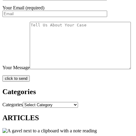
Your Email (required)
Your Message
Categories
Categories
ARTICLES