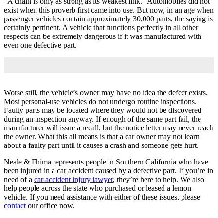
“A chain is only as strong as its weakest link.” Automobiles did not
exist when this proverb first came into use. But now, in an age when
passenger vehicles contain approximately 30,000 parts, the saying is
certainly pertinent. A vehicle that functions perfectly in all other
respects can be extremely dangerous if it was manufactured with
even one defective part.
Worse still, the vehicle’s owner may have no idea the defect exists.
Most personal-use vehicles do not undergo routine inspections.
Faulty parts may be located where they would not be discovered
during an inspection anyway. If enough of the same part fail, the
manufacturer will issue a recall, but the notice letter may never reach
the owner. What this all means is that a car owner may not learn
about a faulty part until it causes a crash and someone gets hurt.
Neale & Fhima represents people in Southern California who have
been injured in a car accident caused by a defective part. If you’re in
need of a
car accident injury lawyer
, they’re here to help. We also
help people across the state who purchased or leased a lemon
vehicle. If you need assistance with either of these issues, please
contact
our office now.