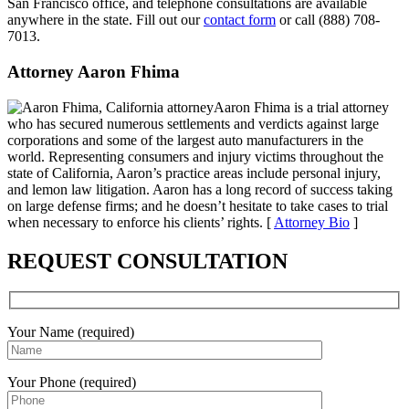
San Francisco office, and telephone consultations are available
anywhere in the state. Fill out our
contact form
or call (888) 708-
7013.
Attorney Aaron Fhima
Aaron Fhima is a trial attorney
who has secured numerous settlements and verdicts against large
corporations and some of the largest auto manufacturers in the
world. Representing consumers and injury victims throughout the
state of California, Aaron’s practice areas include personal injury,
and lemon law litigation. Aaron has a long record of success taking
on large defense firms; and he doesn’t hesitate to take cases to trial
when necessary to enforce his clients’ rights. [
Attorney Bio
]
REQUEST CONSULTATION
Your Name (required)
Your Phone (required)