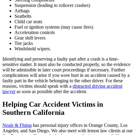
Suspension (leading to rollover crashes)
Airbags
Seatbelts
Child car seats
Fuel or ignition systems (may cause fires)
Acceleration controls
Gear shift levers
Tire jacks
Windshield wipers.
Identifying and preserving a faulty part after a crash is a time-
sensitive matter. It must also be conducted properly, so the evidence
will be admissible in later court proceedings if necessary. Further
complications will arise if you were hurt in an accident caused by a
faulty part in the vehicle belonging to the other driver. For these
reasons, victims should speak with a
distracted driving accident
lawyer
as soon as possible after the accident.
Helping Car Accident Victims in
Southern California
Neale & Fhima
has personal injury offices in Orange County, Los
Angeles, and San Diego. We also meet with lemon law clients at our