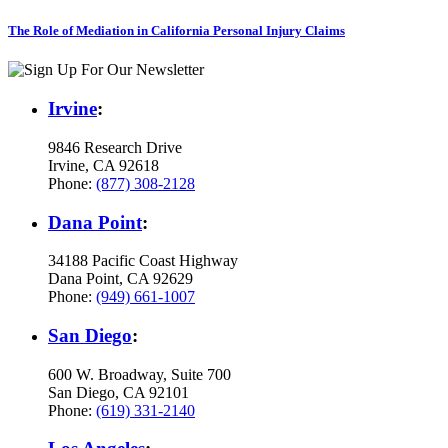
The Role of Mediation in California Personal Injury Claims
Irvine
:
9846 Research Drive
Irvine, CA 92618
Phone:
(877) 308-2128
Dana Point
:
34188 Pacific Coast Highway
Dana Point, CA 92629
Phone:
(949) 661-1007
San Diego
:
600 W. Broadway, Suite 700
San Diego, CA 92101
Phone:
(619) 331-2140