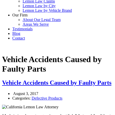
Lemon Law Claims
Lemon Law by City
Lemon Law by Vehicle Brand
Our Firm
About Our Legal Team
Areas We Serve
Testimonials
Blog
Contact
Vehicle Accidents Caused by
Faulty Parts
Vehicle Accidents Caused by Faulty Parts
August 3, 2017
Categories:
Defective Products