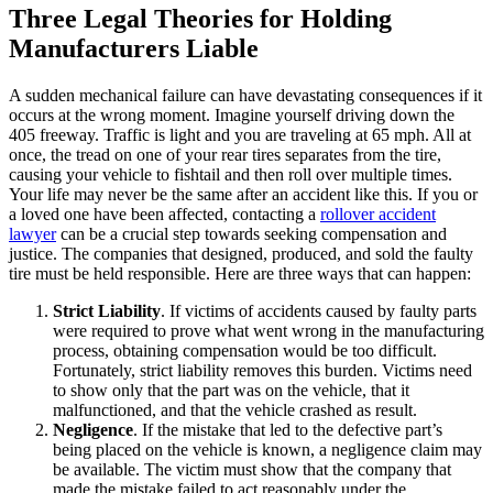
Three Legal Theories for Holding
Manufacturers Liable
A sudden mechanical failure can have devastating consequences if it
occurs at the wrong moment. Imagine yourself driving down the
405 freeway. Traffic is light and you are traveling at 65 mph. All at
once, the tread on one of your rear tires separates from the tire,
causing your vehicle to fishtail and then roll over multiple times.
Your life may never be the same after an accident like this. If you or
a loved one have been affected, contacting a
rollover accident
lawyer
can be a crucial step towards seeking compensation and
justice. The companies that designed, produced, and sold the faulty
tire must be held responsible. Here are three ways that can happen:
Strict Liability
. If victims of accidents caused by faulty parts
were required to prove what went wrong in the manufacturing
process, obtaining compensation would be too difficult.
Fortunately, strict liability removes this burden. Victims need
to show only that the part was on the vehicle, that it
malfunctioned, and that the vehicle crashed as result.
Negligence
. If the mistake that led to the defective part’s
being placed on the vehicle is known, a negligence claim may
be available. The victim must show that the company that
made the mistake failed to act reasonably under the