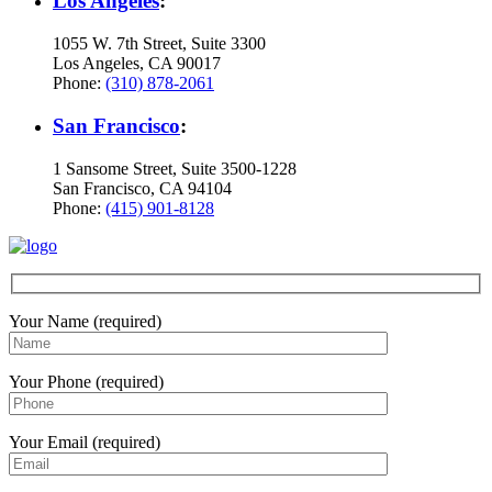
Los Angeles
:
1055 W. 7th Street, Suite 3300
Los Angeles, CA 90017
Phone:
(310) 878-2061
San Francisco
:
1 Sansome Street, Suite 3500-1228
San Francisco, CA 94104
Phone:
(415) 901-8128
Your Name (required)
Your Phone (required)
Your Email (required)