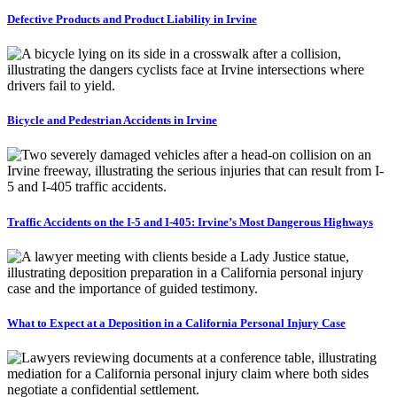
Defective Products and Product Liability in Irvine
Bicycle and Pedestrian Accidents in Irvine
Traffic Accidents on the I-5 and I-405: Irvine’s Most Dangerous Highways
What to Expect at a Deposition in a California Personal Injury Case