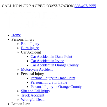
CALL NOW
FOR A FREE CONSULTATION
:
888-407-2955
Home
Personal Injury
Brain Injury
Burn Injury
Car Accident
Car Accident in Dana Point
Car Accident in Irvine
Car Accident in Orange County
Motorcycle Accident
Personal Injury
Personal Injury in Dana Point
Personal Injury in Irvine
Personal Injury in Orange County
Slip and Fall Injury
Truck Accident
Wrongful Death
Lemon Law